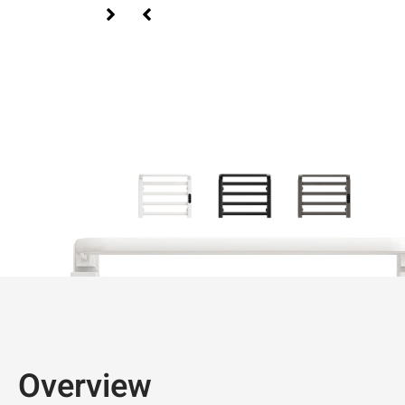
Overview