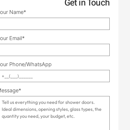
Get in Touch
our Name*
our Email*
our Phone/WhatsApp
essage*