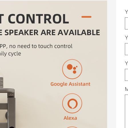
Y
Y
Y
M