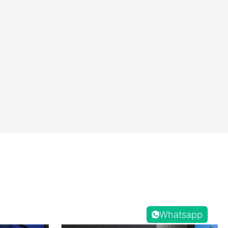
Whatsapp