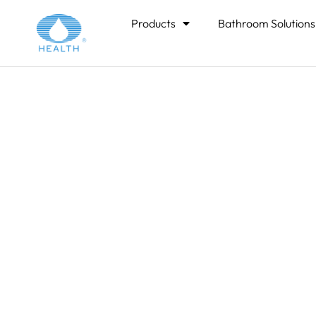
Home
>
Products
Bathroom Solutions