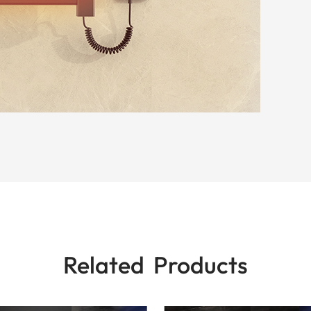
Related Products