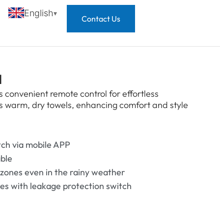
English
Contact Us
l
 convenient remote control for effortless
es warm, dry towels, enhancing comfort and style
tch via mobile APP
able
 zones even in the rainy weather
mes with leakage protection switch