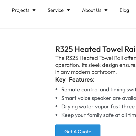
Projects
Service
About Us
Blog
R325 Heated Towel Rai
The R325 Heated Towel Rail offers
operation. Its sleek design ensur
in any modern bathroom.
Key Features:
Remote control and timing swi
Smart voice speaker are avail
Drying water vapor fast three
Keep your family safe at all ti
Get A Quote