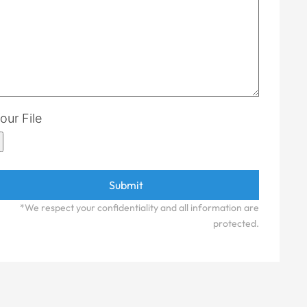
our File
*We respect your confidentiality and all information are
protected.