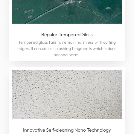
Regular Tempered Glass
Tempered glass fails to remain harmless with cutting
edges. It can cause splashing fragments which induce
second harm.
Innovative Self-cleaning Nano Technology