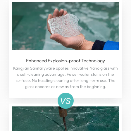
Enhanced Explosion-proof Technology
Kangjian Sanitaryware applies innovative Nano glass with
a self-cleaning advantage. Fewer water stains on the
surface. No hassling cleaning after long-term use. The
glass appears as new as from the beginning.