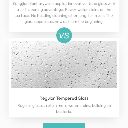
Kangjian Sanitaryware applies innovative Nano glass with
a self-cleaning advantage. Fewer water stains on the
surface. No hassling cleaning after long-term use. The
glass appears as new as from the beginning.
Regular Tempered Glass
Regular glasses retain more water stains, building up
bacteria.