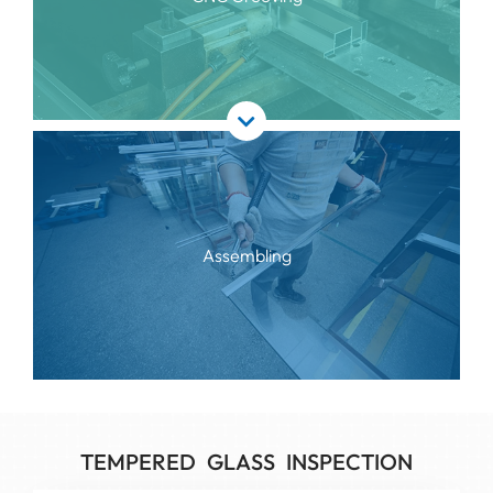
Assembling
TEMPERED GLASS INSPECTION