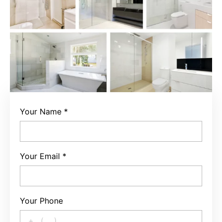
Your Name
*
Your Email
*
Your Phone