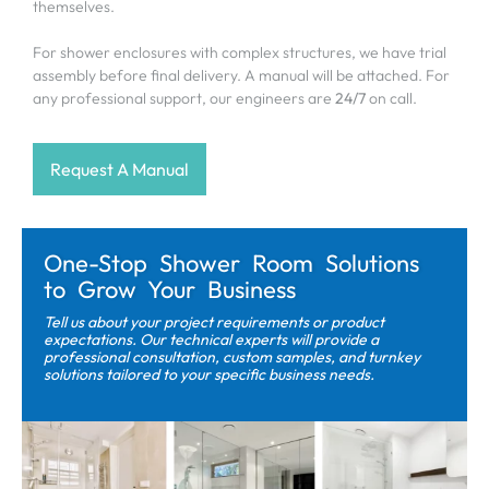
themselves.
For shower enclosures with complex structures, we have trial
assembly before final delivery. A manual will be attached. For
any professional support, our engineers are
24/7
on call.
Request A Manual
One-Stop Shower Room Solutions
to Grow Your Business
Tell us about your project requirements or product
expectations. Our technical experts will provide a
professional consultation, custom samples, and turnkey
solutions tailored to your specific business needs.