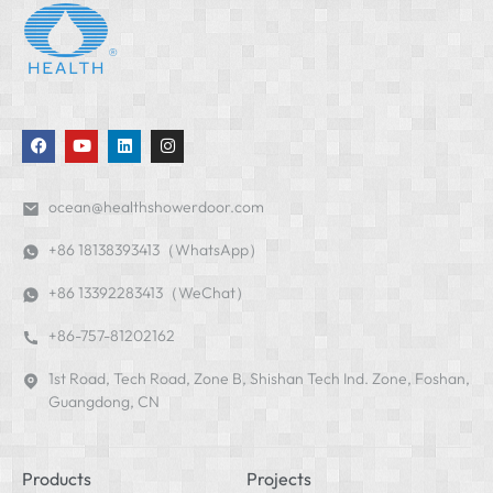
ocean@healthshowerdoor.com
+86 18138393413（WhatsApp）
+86 13392283413（WeChat）
+86-757-81202162
1st Road, Tech Road, Zone B, Shishan Tech Ind. Zone, Foshan,
Guangdong, CN
Products
Projects