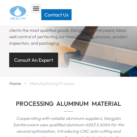
MANUFACTURING PROCESS
Contact Us
A careful selection of raw materials enables us to bring our
clients the most qualified goods. Kangjian Sanitaryware takes
well control of perfecting our manufacturing process, product
inspection, and packaging.
Consult An Expert
Home
>
Manufacturing Process
PROCESSING ALUMINUM MATERIAL
Cooperating with reliable aluminum suppliers, Kangjian
Sanitaryware uses qualified aluminum 6063 & 6064 for the
second optimization. Introducing CNC auto cutting and