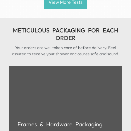
View More Tests
METICULOUS PACKAGING FOR EACH
ORDER
Your orders are well taken care of before delivery. Feel
assured to receive your shower enclosures safe and sound.
Frames & Hardware Packaging