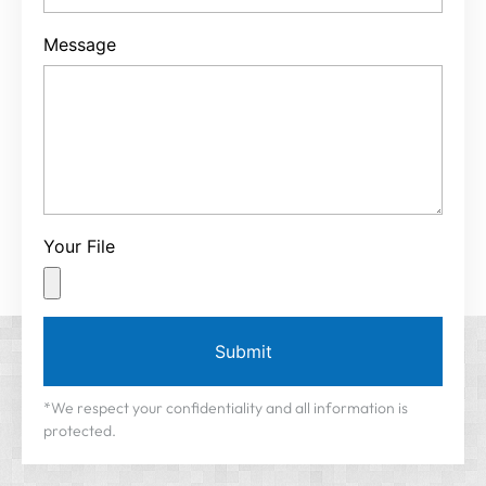
Message
Your File
Submit
*We respect your confidentiality and all information is
protected.