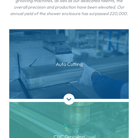
grooving machines, as well as our dedicated talents, the
overall precision and production have been elevated. Our
annual yield of the shower enclosure has surpassed 220,000.
Auto Cutting
CNC Grooving