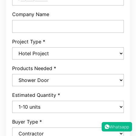
Company Name
Project Type
*
Products Needed
*
Estimated Quantity
*
Buyer Type
*
Whatsapp