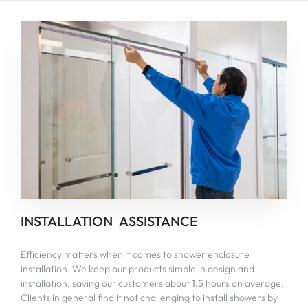
INSTALLATION ASSISTANCE
Efficiency matters when it comes to shower enclosure
installation. We keep our products simple in design and
installation, saving our customers about
1.5
hours on average.
Clients in general find it not challenging to install showers by