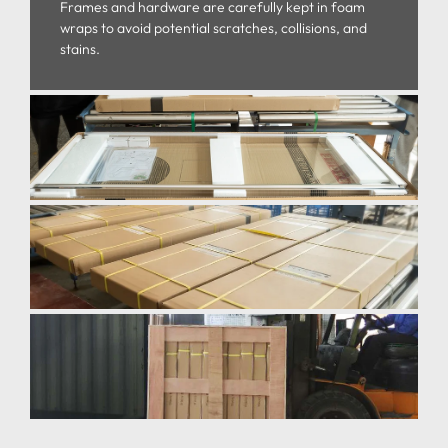
Frames and hardware are carefully kept in foam
wraps to avoid potential scratches, collisions, and
stains.