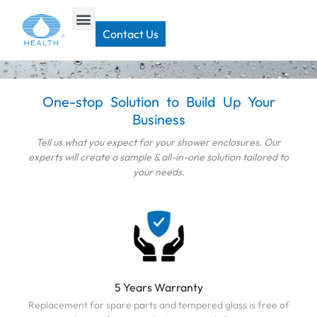
Home
>
Contact
Contact Us
CONTACT US
One-stop Solution to Build Up Your
Business
Tell us what you expect for your shower enclosures. Our
experts will create a sample & all-in-one solution tailored to
your needs.
5 Years Warranty
Replacement for spare parts and tempered glass is free of