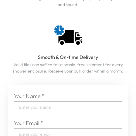
and sound.
Smooth & On-time Delivery
Valid files can suffice for a hassle-free shipment for every
shower enclosure. Receive your bulk order within a month.
Your Name
*
Your Email
*