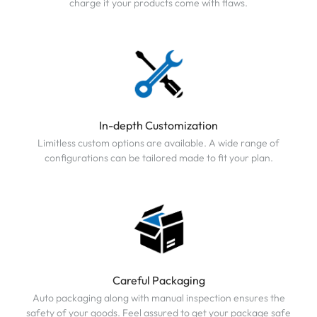
charge if your products come with flaws.
In-depth Customization
Limitless custom options are available. A wide range of
configurations can be tailored made to fit your plan.
Careful Packaging
Auto packaging along with manual inspection ensures the
safety of your goods. Feel assured to get your package safe