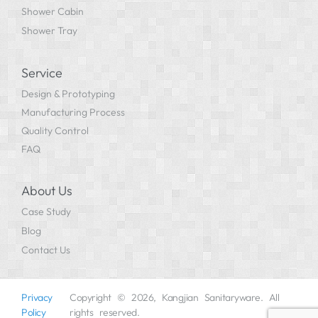
Shower Cabin
Shower Tray
Service
Design & Prototyping
Manufacturing Process
Quality Control
FAQ
About Us
Case Study
Blog
Contact Us
Privacy
Copyright © 2026, Kangjian Sanitaryware. All
Policy
rights reserved.