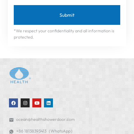
Submit
*We respect your confidentiality and all information is
protected.
ocean@healthshowerdoor.com
+86 18138393413（WhatsApp）