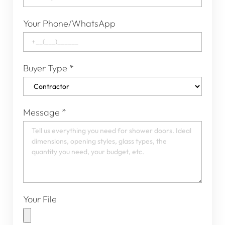
Your Phone/WhatsApp
Buyer Type
*
Message
*
Your File