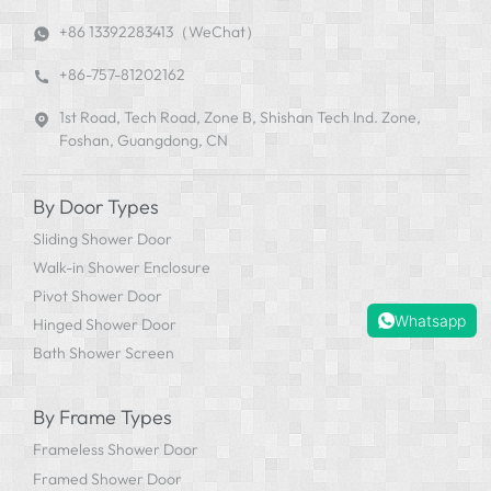
+86 13392283413（WeChat）
+86-757-81202162
1st Road, Tech Road, Zone B, Shishan Tech Ind. Zone,
Foshan, Guangdong, CN
By Door Types
Sliding Shower Door
Walk-in Shower Enclosure
Pivot Shower Door
Whatsapp
Hinged Shower Door
Bath Shower Screen
By Frame Types
Frameless Shower Door
Framed Shower Door