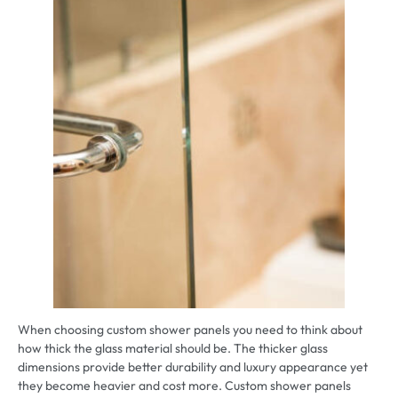
When choosing custom shower panels you need to think about
how thick the glass material should be. The thicker glass
dimensions provide better durability and luxury appearance yet
they become heavier and cost more. Custom shower panels