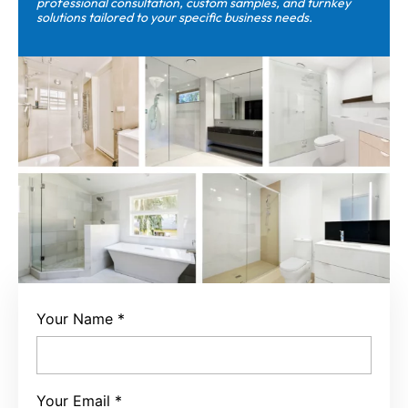
professional consultation, custom samples, and turnkey
solutions tailored to your specific business needs.
Your Name
*
Your Email
*