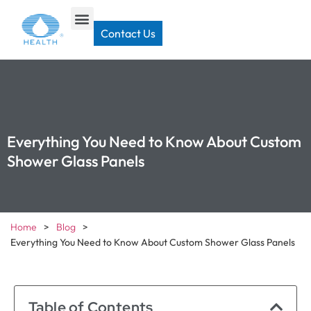
Contact Us
Everything You Need to Know About Custom
Shower Glass Panels
Home
>
Blog
>
Everything You Need to Know About Custom Shower Glass Panels
Table of Contents