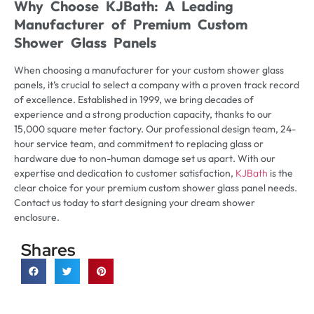
Why Choose KJBath: A Leading
Manufacturer of Premium Custom
Shower Glass Panels
When choosing a manufacturer for your custom shower glass
panels, it’s crucial to select a company with a proven track record
of excellence. Established in 1999, we bring decades of
experience and a strong production capacity, thanks to our
15,000 square meter factory. Our professional design team, 24-
hour service team, and commitment to replacing glass or
hardware due to non-human damage set us apart. With our
expertise and dedication to customer satisfaction,
KJBath
is the
clear choice for your premium custom shower glass panel needs.
Contact us today to start designing your dream shower
enclosure.
Shares