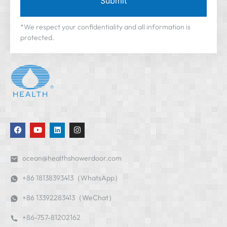
Submit
*We respect your confidentiality and all information is
protected.
ocean@healthshowerdoor.com
+86 18138393413（WhatsApp）
+86 13392283413（WeChat）
+86-757-81202162