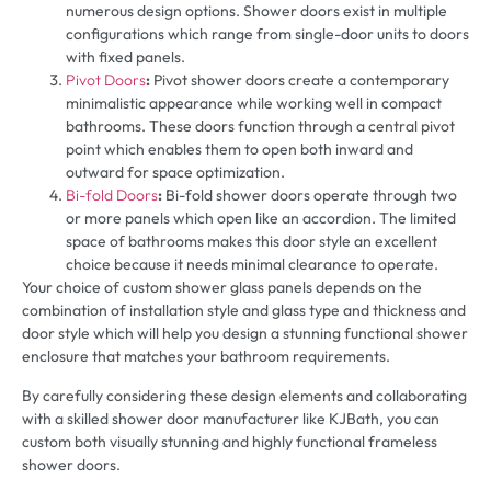
numerous design options. Shower doors exist in multiple
configurations which range from single-door units to doors
with fixed panels.
Pivot Doors
:
Pivot shower doors create a contemporary
minimalistic appearance while working well in compact
bathrooms. These doors function through a central pivot
point which enables them to open both inward and
outward for space optimization.
Bi-fold Doors
:
Bi-fold shower doors operate through two
or more panels which open like an accordion. The limited
space of bathrooms makes this door style an excellent
choice because it needs minimal clearance to operate.
Your choice of custom shower glass panels depends on the
combination of installation style and glass type and thickness and
door style which will help you design a stunning functional shower
enclosure that matches your bathroom requirements.
By carefully considering these design elements and collaborating
with a skilled shower door manufacturer like KJBath, you can
custom both visually stunning and highly functional frameless
shower doors.