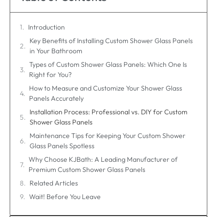
Introduction
Key Benefits of Installing Custom Shower Glass Panels
in Your Bathroom
Types of Custom Shower Glass Panels: Which One Is
Right for You?
How to Measure and Customize Your Shower Glass
Panels Accurately
Installation Process: Professional vs. DIY for Custom
Shower Glass Panels
Maintenance Tips for Keeping Your Custom Shower
Glass Panels Spotless
Why Choose KJBath: A Leading Manufacturer of
Premium Custom Shower Glass Panels
Related Articles
Wait! Before You Leave