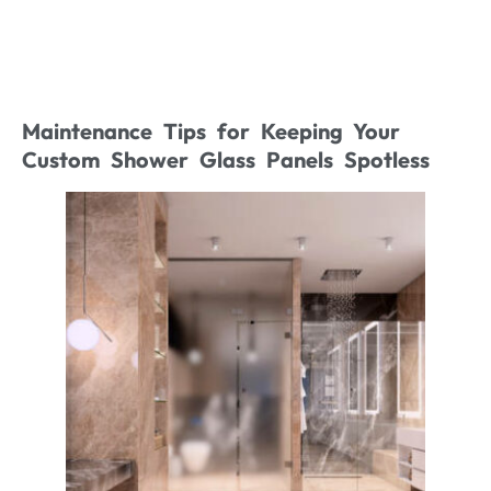
Maintenance Tips for Keeping Your
Custom Shower Glass Panels Spotless