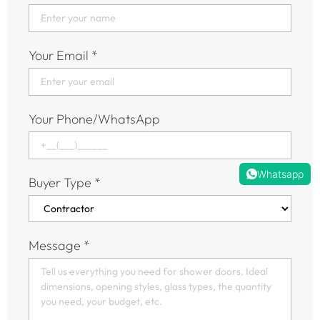
Your Email
*
Your Phone/WhatsApp
Whatsapp
Buyer Type
*
Message
*