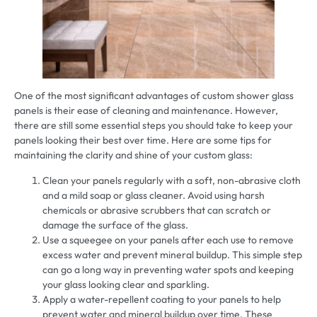
One of the most significant advantages of custom shower glass
panels is their ease of cleaning and maintenance. However,
there are still some essential steps you should take to keep your
panels looking their best over time. Here are some tips for
maintaining the clarity and shine of your custom glass:
Clean your panels regularly with a soft, non-abrasive cloth
and a mild soap or glass cleaner. Avoid using harsh
chemicals or abrasive scrubbers that can scratch or
damage the surface of the glass.
Use a squeegee on your panels after each use to remove
excess water and prevent mineral buildup. This simple step
can go a long way in preventing water spots and keeping
your glass looking clear and sparkling.
Apply a water-repellent coating to your panels to help
prevent water and mineral buildup over time. These