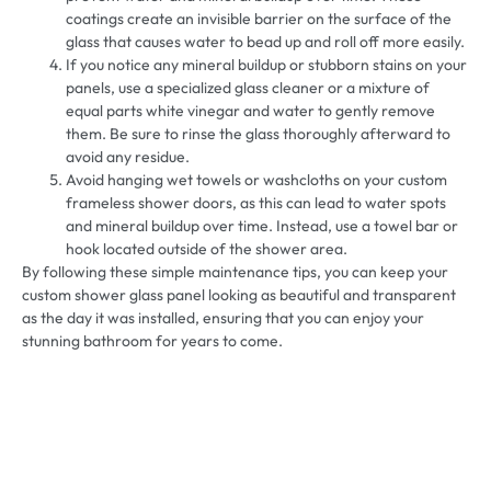
coatings create an invisible barrier on the surface of the
glass that causes water to bead up and roll off more easily.
If you notice any mineral buildup or stubborn stains on your
panels, use a specialized glass cleaner or a mixture of
equal parts white vinegar and water to gently remove
them. Be sure to rinse the glass thoroughly afterward to
avoid any residue.
Avoid hanging wet towels or washcloths on your custom
frameless shower doors, as this can lead to water spots
and mineral buildup over time. Instead, use a towel bar or
hook located outside of the shower area.
By following these simple maintenance tips, you can keep your
custom shower glass panel looking as beautiful and transparent
as the day it was installed, ensuring that you can enjoy your
stunning bathroom for years to come.