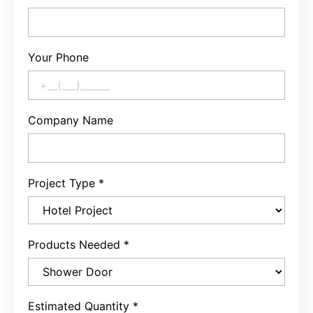
Your Phone
Company Name
Project Type
*
Products Needed
*
Estimated Quantity
*