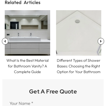
Related Articles
What Is the Best Material
Different Types of Shower
for Bathroom Vanity? A
Bases: Choosing the Right
Complete Guide
Option for Your Bathroom
Get A Free Quote
Your Name
*