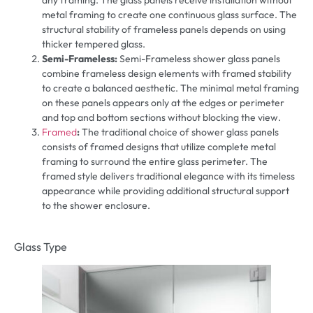
any framing. The glass panels receive installation without
metal framing to create one continuous glass surface. The
structural stability of frameless panels depends on using
thicker tempered glass.
Semi-Frameless:
Semi-Frameless shower glass panels
combine frameless design elements with framed stability
to create a balanced aesthetic. The minimal metal framing
on these panels appears only at the edges or perimeter
and top and bottom sections without blocking the view.
Framed
:
The traditional choice of shower glass panels
consists of framed designs that utilize complete metal
framing to surround the entire glass perimeter. The
framed style delivers traditional elegance with its timeless
appearance while providing additional structural support
to the shower enclosure.
Glass Type