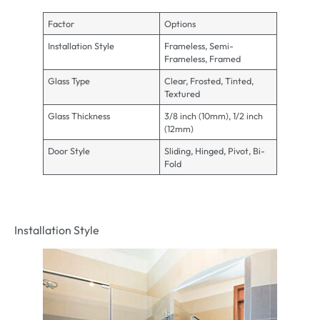
Factor
Options
Installation Style
Frameless, Semi-
Frameless, Framed
Glass Type
Clear, Frosted, Tinted,
Textured
Glass Thickness
3/8 inch (10mm), 1/2 inch
(12mm)
Door Style
Sliding, Hinged, Pivot, Bi-
Fold
Installation Style