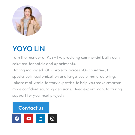
YOYO LIN
I am the founder of KJBATH, providing commercial bathroom
solutions for hotels and apartments.
Having managed 100+ projects across 20+ countries, I
specialize in customization and large-scale manufacturing.
I share real-world factory expertise to help you make smarter,
more confident sourcing decisions. Need expert manufacturing
support for your next project?
Contact us