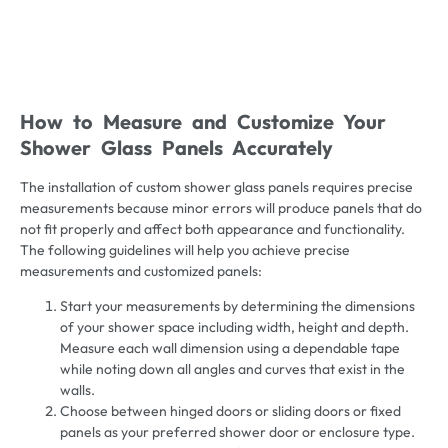
How to Measure and Customize Your
Shower Glass Panels Accurately
The installation of custom shower glass panels requires precise
measurements because minor errors will produce panels that do
not fit properly and affect both appearance and functionality.
The following guidelines will help you achieve precise
measurements and customized panels:
Start your measurements by determining the dimensions
of your shower space including width, height and depth.
Measure each wall dimension using a dependable tape
while noting down all angles and curves that exist in the
walls.
Choose between hinged doors or sliding doors or fixed
panels as your preferred shower door or enclosure type.