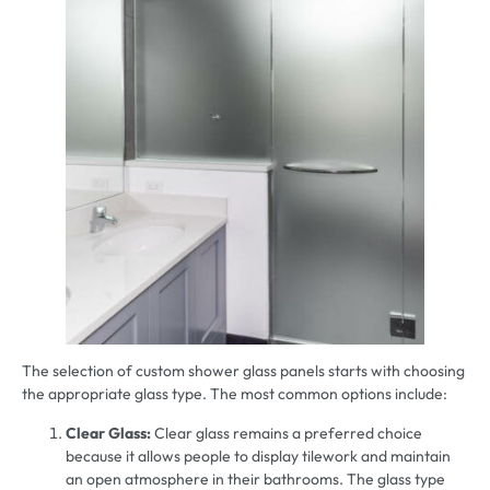
The selection of custom shower glass panels starts with choosing
the appropriate glass type. The most common options include:
Clear Glass:
Clear glass remains a preferred choice
because it allows people to display tilework and maintain
an open atmosphere in their bathrooms. The glass type