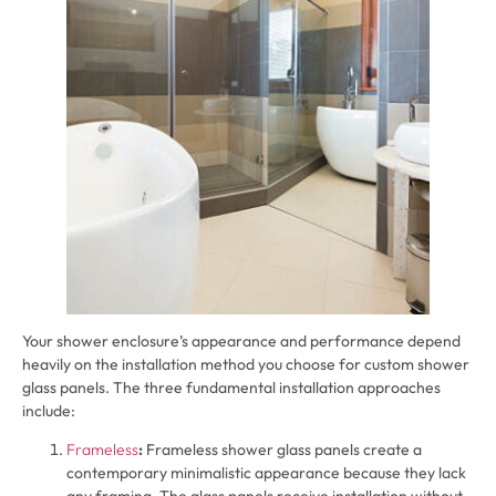
Your shower enclosure’s appearance and performance depend
heavily on the installation method you choose for custom shower
glass panels. The three fundamental installation approaches
include:
Frameless
:
Frameless shower glass panels create a
contemporary minimalistic appearance because they lack