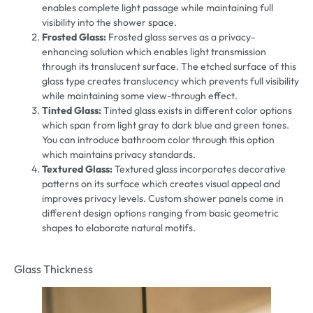
enables complete light passage while maintaining full
visibility into the shower space.
Frosted Glass:
Frosted glass serves as a privacy-
enhancing solution which enables light transmission
through its translucent surface. The etched surface of this
glass type creates translucency which prevents full visibility
while maintaining some view-through effect.
Tinted Glass:
Tinted glass exists in different color options
which span from light gray to dark blue and green tones.
You can introduce bathroom color through this option
which maintains privacy standards.
Textured Glass:
Textured glass incorporates decorative
patterns on its surface which creates visual appeal and
improves privacy levels. Custom shower panels come in
different design options ranging from basic geometric
shapes to elaborate natural motifs.
Glass Thickness