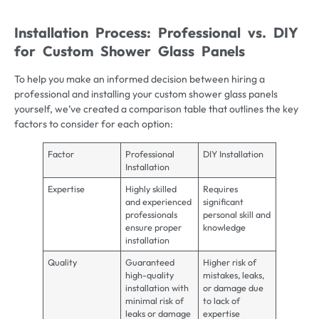
Installation Process: Professional vs. DIY
for Custom Shower Glass Panels
To help you make an informed decision between hiring a
professional and installing your custom shower glass panels
yourself, we’ve created a comparison table that outlines the key
factors to consider for each option:
Factor
Professional
DIY Installation
Installation
Expertise
Highly skilled
Requires
and experienced
significant
professionals
personal skill and
ensure proper
knowledge
installation
Quality
Guaranteed
Higher risk of
high-quality
mistakes, leaks,
installation with
or damage due
minimal risk of
to lack of
leaks or damage
expertise