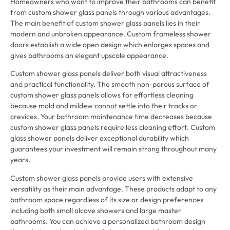
Homeowners who want to improve their bathrooms can benefit
from custom shower glass panels through various advantages.
The main benefit of custom shower glass panels lies in their
modern and unbroken appearance. Custom frameless shower
doors establish a wide open design which enlarges spaces and
gives bathrooms an elegant upscale appearance.
Custom shower glass panels deliver both visual attractiveness
and practical functionality. The smooth non-porous surface of
custom shower glass panels allows for effortless cleaning
because mold and mildew cannot settle into their tracks or
crevices. Your bathroom maintenance time decreases because
custom shower glass panels require less cleaning effort. Custom
glass shower panels deliver exceptional durability which
guarantees your investment will remain strong throughout many
years.
Custom shower glass panels provide users with extensive
versatility as their main advantage. These products adapt to any
bathroom space regardless of its size or design preferences
including both small alcove showers and large master
bathrooms. You can achieve a personalized bathroom design