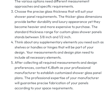
The various options need different measurement
approaches and specific requirements.
Choose the precise glass thickness that will suit your
shower panel requirements. The thicker glass dimensions
provide better durability and luxury appearance yet they
become heavier and more expensive to purchase. The
standard thickness range for custom glass shower panels
stands between 3/8 inch and 1/2 inch.
Think about any supplementary elements you need such as
shelves or handles or hinges that will be part of your
design. Your measurements and design plan need to
include all necessary elements.
After collecting all required measurements and design
preferences, contact KJBath as your professional
manufacturer to establish customized shower glass panel
plans. The professional expertise of your manufacturer
will guarantee precise fabrication of your panels
according to your space requirements.