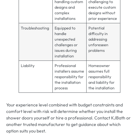
handling custom
challenging to
designs and
execute custom
complex
designs without
installations
prior experience
Troubleshooting
Equipped to
Potential
handle
difficulty in
unexpected
addressing
challenges or
unforeseen
issues during
problems
installation
Liability
Professional
Homeowner
installers assume
assumes full
responsibility for
responsibility
the installation
and liability for
process
the installation
Your experience level combined with budget constraints and
comfort level with risk will determine whether you install the
shower doors yourself or hire a professional. Contact KJBath or
another trusted manufacturer to get guidance about which
option suits you best.