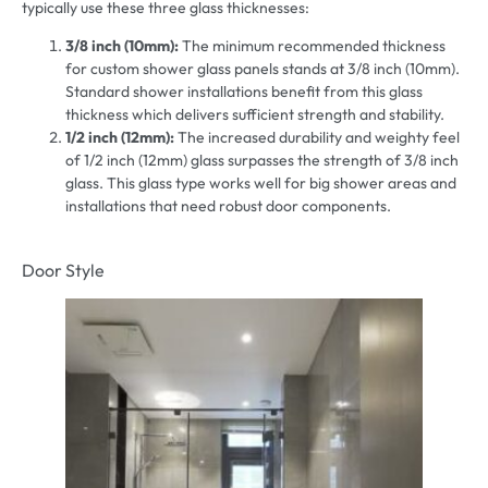
typically use these three glass thicknesses:
3/8 inch (10mm):
The minimum recommended thickness
for custom shower glass panels stands at 3/8 inch (10mm).
Standard shower installations benefit from this glass
thickness which delivers sufficient strength and stability.
1/2 inch (12mm):
The increased durability and weighty feel
of 1/2 inch (12mm) glass surpasses the strength of 3/8 inch
glass. This glass type works well for big shower areas and
installations that need robust door components.
Door Style