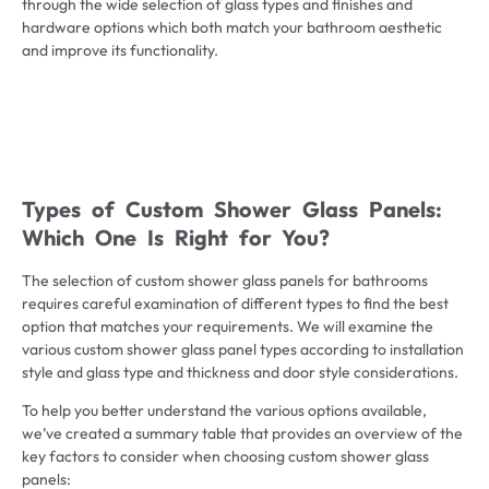
through the wide selection of glass types and finishes and
hardware options which both match your bathroom aesthetic
and improve its functionality.
Types of Custom Shower Glass Panels:
Which One Is Right for You?
The selection of custom shower glass panels for bathrooms
requires careful examination of different types to find the best
option that matches your requirements. We will examine the
various custom shower glass panel types according to installation
style and glass type and thickness and door style considerations.
To help you better understand the various options available,
we’ve created a summary table that provides an overview of the
key factors to consider when choosing custom shower glass
panels: