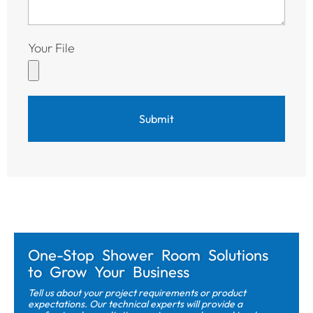
Your File
Submit
One-Stop Shower Room Solutions
to Grow Your Business
Tell us about your project requirements or product
expectations. Our technical experts will provide a