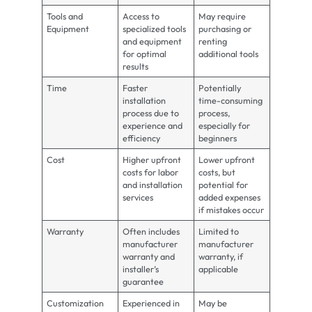
Tools and
Access to
May require
Equipment
specialized tools
purchasing or
and equipment
renting
for optimal
additional tools
results
Time
Faster
Potentially
installation
time-consuming
process due to
process,
experience and
especially for
efficiency
beginners
Cost
Higher upfront
Lower upfront
costs for labor
costs, but
and installation
potential for
services
added expenses
if mistakes occur
Warranty
Often includes
Limited to
manufacturer
manufacturer
warranty and
warranty, if
installer’s
applicable
guarantee
Customization
Experienced in
May be