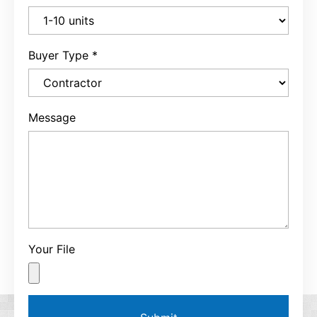
Buyer Type
*
Message
Your File