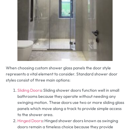
When choosing custom shower glass panels the door style
represents a vital element to consider. Standard shower door
styles consist of three main options:
Sliding Doors
:
Sliding shower doors function well in small
bathrooms because they operate without needing any
swinging motion. These doors use two or more sliding glass
panels which move along a track to provide simple access
to the shower area.
Hinged Doors
:
Hinged shower doors known as swinging
doors remain a timeless choice because they provide