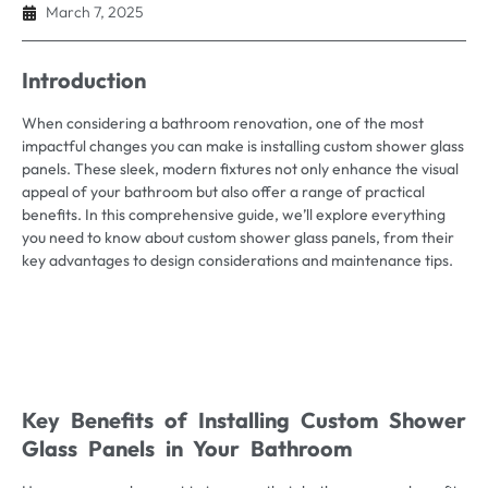
March 7, 2025
Introduction
When considering a bathroom renovation, one of the most
impactful changes you can make is installing custom shower glass
panels. These sleek, modern fixtures not only enhance the visual
appeal of your bathroom but also offer a range of practical
benefits. In this comprehensive guide, we’ll explore everything
you need to know about custom shower glass panels, from their
key advantages to design considerations and maintenance tips.
Key Benefits of Installing Custom Shower
Glass Panels in Your Bathroom