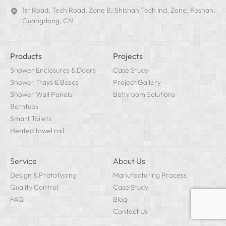
1st Road, Tech Road, Zone B, Shishan Tech Ind. Zone, Foshan,
Guangdong, CN
Products
Projects
Shower Enclosures & Doors
Case Study
Shower Trays & Bases
Project Gallery
Shower Wall Panels
Bathroom Solutions
Bathtubs
Smart Toilets
Heated towel rail
Service
About Us
Design & Prototyping
Manufacturing Process
Quality Control
Case Study
FAQ
Blog
Contact Us