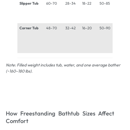
Slipper Tub
60–70
28–34
18–22
50–85
900–
1,300 
Corner Tub
48–70
32–42
16–20
50–90
900–
1,400 
Note: Filled weight includes tub, water, and one average bather
(~160–180 lbs).
How Freestanding Bathtub Sizes Affect
Comfort