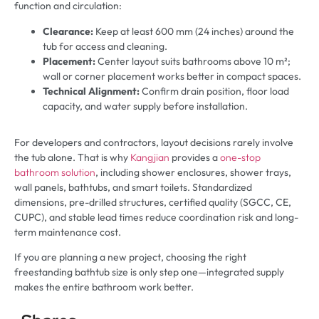
function and circulation:
Clearance:
Keep at least 600 mm (24 inches) around the
tub for access and cleaning.
Placement:
Center layout suits bathrooms above 10 m²;
wall or corner placement works better in compact spaces.
Technical Alignment:
Confirm drain position, floor load
capacity, and water supply before installation.
For developers and contractors, layout decisions rarely involve
the tub alone. That is why
Kangjian
provides a
one-stop
bathroom solution
, including shower enclosures, shower trays,
wall panels, bathtubs, and smart toilets. Standardized
dimensions, pre-drilled structures, certified quality (SGCC, CE,
CUPC), and stable lead times reduce coordination risk and long-
term maintenance cost.
If you are planning a new project, choosing the right
freestanding bathtub size is only step one—integrated supply
makes the entire bathroom work better.