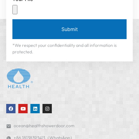
Submit
*We respect your confidentiality and all information is
protected.
ocean@healthshowerdoor.com
+86 18138393413（WhatsApp）