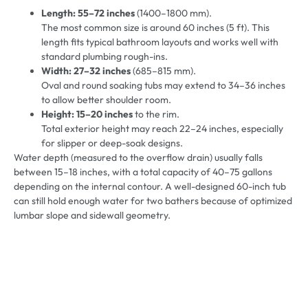
Length:
55–72 inches
(1400–1800 mm).
The most common size is around 60 inches (5 ft). This
length fits typical bathroom layouts and works well with
standard plumbing rough-ins.
Width: 27–32 inches
(685–815 mm).
Oval and round soaking tubs may extend to 34–36 inches
to allow better shoulder room.
Height: 15–20 inches
to the rim.
Total exterior height may reach 22–24 inches, especially
for slipper or deep-soak designs.
Water depth (measured to the overflow drain) usually falls
between 15–18 inches, with a total capacity of 40–75 gallons
depending on the internal contour. A well-designed 60-inch tub
can still hold enough water for two bathers because of optimized
lumbar slope and sidewall geometry.