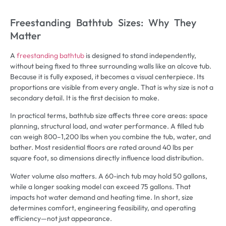
Freestanding Bathtub Sizes: Why They
Matter
A
freestanding bathtub
is designed to stand independently,
without being fixed to three surrounding walls like an alcove tub.
Because it is fully exposed, it becomes a visual centerpiece. Its
proportions are visible from every angle. That is why size is not a
secondary detail. It is the first decision to make.
In practical terms, bathtub size affects three core areas: space
planning, structural load, and water performance. A filled tub
can weigh 800–1,200 lbs when you combine the tub, water, and
bather. Most residential floors are rated around 40 lbs per
square foot, so dimensions directly influence load distribution.
Water volume also matters. A 60-inch tub may hold 50 gallons,
while a longer soaking model can exceed 75 gallons. That
impacts hot water demand and heating time. In short, size
determines comfort, engineering feasibility, and operating
efficiency—not just appearance.