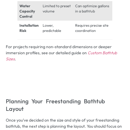
Water
Limited to preset
Can optimize gallons
Capacity
volume
in a bathtub
Control
Installation
Lower,
Requires precise site
Risk
predictable
coordination
For projects requiring non-standard dimensions or deeper
immersion profiles, see our detailed guide on
Custom Bathtub
Sizes
.
Planning Your Freestanding Bathtub
Layout
Once you’ve decided on the size and style of your freestanding
bathtub, the next step is planning the layout. You should focus on