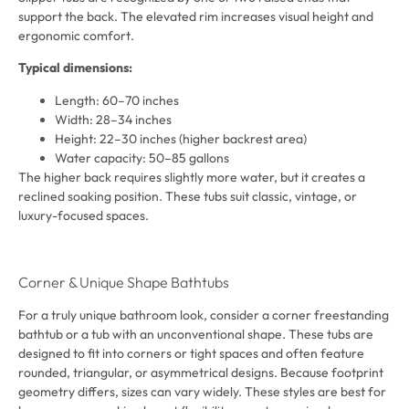
support the back. The elevated rim increases visual height and
ergonomic comfort.
Typical dimensions:
Length: 60–70 inches
Width: 28–34 inches
Height: 22–30 inches (higher backrest area)
Water capacity: 50–85 gallons
The higher back requires slightly more water, but it creates a
reclined soaking position. These tubs suit classic, vintage, or
luxury-focused spaces.
Corner & Unique Shape Bathtubs
For a truly unique bathroom look, consider a corner freestanding
bathtub or a tub with an unconventional shape. These tubs are
designed to fit into corners or tight spaces and often feature
rounded, triangular, or asymmetrical designs. Because footprint
geometry differs, sizes can vary widely. These styles are best for