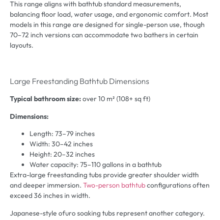
This range aligns with bathtub standard measurements,
balancing floor load, water usage, and ergonomic comfort. Most
models in this range are designed for single-person use, though
70–72 inch versions can accommodate two bathers in certain
layouts.
Large Freestanding Bathtub Dimensions
Typical bathroom size:
over 10 m² (108+ sq ft)
Dimensions:
Length: 73–79 inches
Width: 30–42 inches
Height: 20–32 inches
Water capacity: 75–110 gallons in a bathtub
Extra-large freestanding tubs provide greater shoulder width
and deeper immersion.
Two-person bathtub
configurations often
exceed 36 inches in width.
Japanese-style ofuro soaking tubs represent another category.