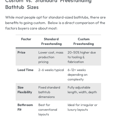
Custom vs. Standard Freestanding
Bathtub Sizes
While most people opt for standard-sized bathtubs, there are
benefits to going custom. Below is a direct comparison of the
factors buyers care about most:
Factor
Standard
Custom
Freestanding
Freestanding
Price
Lower cost, mass
20–50% higher due
production
to tooling &
pricing
fabrication
Lead Time
2–6 weeks typical
6–12+ weeks
depending on
complexity
Size
Fixed standard
Fully adjustable
Flexibility
bathtub
length, width, depth
dimensions
Bathroom
Best for
Ideal for irregular or
Fit
conventional
luxury layouts
layouts