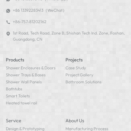
+86 13392283413（WeChat）
+86-757-81202162
1st Road, Tech Road, Zone B, Shishan Tech Ind. Zone, Foshan,
Guangdong, CN
Products
Projects
Shower Enclosures & Doors
Case Study
Shower Trays & Bases
Project Gallery
Shower Wall Panels
Bathroom Solutions
Bathtubs
Smart Toilets
Heated towel rail
Service
About Us
Design & Prototyping
Manufacturing Process