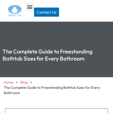
Contact Us
The Complete Guide to Freestanding
Bathtub Sizes for Every Bathroom
Home
>
Blog
>
The Complete Guide to Freestanding Bathtub Sizes for Every
Bathroom