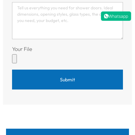
Whatsapp
Your File
Submit