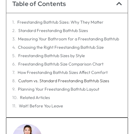
Table of Contents
Freestanding Bathtub Sizes: Why They Matter
Standard Freestanding Bathtub Sizes
Measuring Your Bathroom for a Freestanding Bathtub
Choosing the Right Freestanding Bathtub Size
Freestanding Bathtub Sizes by Style
Freestanding Bathtub Size Comparison Chart
How Freestanding Bathtub Sizes Affect Comfort
Custom vs. Standard Freestanding Bathtub Sizes
Planning Your Freestanding Bathtub Layout
Related Articles
Wait! Before You Leave