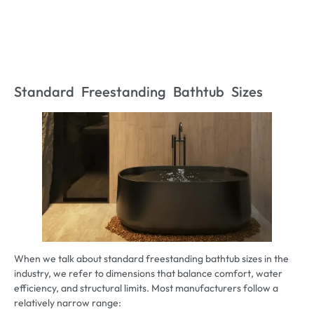
Standard Freestanding Bathtub Sizes
When we talk about standard freestanding bathtub sizes in the
industry, we refer to dimensions that balance comfort, water
efficiency, and structural limits. Most manufacturers follow a
relatively narrow range: