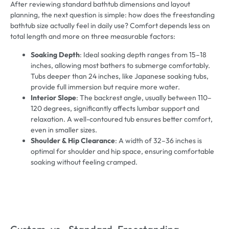
After reviewing standard bathtub dimensions and layout
planning, the next question is simple: how does the freestanding
bathtub size actually feel in daily use? Comfort depends less on
total length and more on three measurable factors:
Soaking Depth
: Ideal soaking depth ranges from 15–18
inches, allowing most bathers to submerge comfortably.
Tubs deeper than 24 inches, like Japanese soaking tubs,
provide full immersion but require more water.
Interior Slope
: The backrest angle, usually between 110–
120 degrees, significantly affects lumbar support and
relaxation. A well-contoured tub ensures better comfort,
even in smaller sizes.
Shoulder & Hip Clearance
: A width of 32–36 inches is
optimal for shoulder and hip space, ensuring comfortable
soaking without feeling cramped.