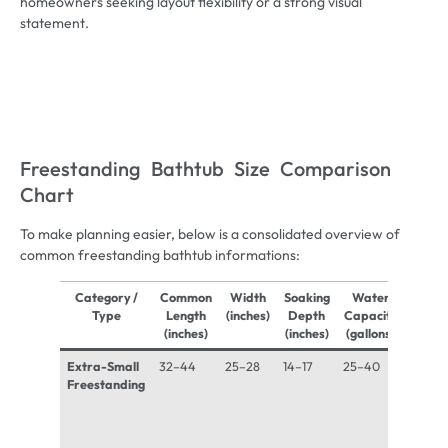
homeowners seeking layout flexibility or a strong visual
statement.
Freestanding Bathtub Size Comparison
Chart
To make planning easier, below is a consolidated overview of
common freestanding bathtub informations:
Category /
Common
Width
Soaking
Water
Appro
Type
Length
(inches)
Depth
Capacity
Fille
(inches)
(inches)
(gallons)
Weigh
Extra-Small
32–44
25–28
14–17
25–40
500–
Freestanding
700 lb