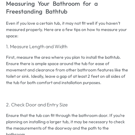
Measuring Your Bathroom for a
Freestanding Bathtub
Even if you love a certain tub, it may not fit well if you haven’t
measured properly. Here are a few tips on how to measure your
space:
1. Measure Length and Width
First, measure the area where you plan to install the bathtub.
Ensure there is ample space around the tub for ease of
movement and clearance from other bathroom features like the
toilet or sink. Ideally, leave a gap of at least 2 feet on all sides of
the tub for both comfort and installation purposes.
2. Check Door and Entry Size
Ensure that the tub can fit through the bathroom door. If you’re
planning on installing a larger tub, it may be necessary to check
the measurements of the doorway and the path to the
bathroom.