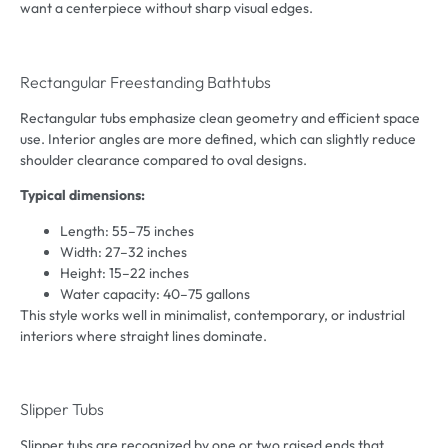
want a centerpiece without sharp visual edges.
Rectangular Freestanding Bathtubs
Rectangular tubs emphasize clean geometry and efficient space
use. Interior angles are more defined, which can slightly reduce
shoulder clearance compared to oval designs.
Typical dimensions:
Length: 55–75 inches
Width: 27–32 inches
Height: 15–22 inches
Water capacity: 40–75 gallons
This style works well in minimalist, contemporary, or industrial
interiors where straight lines dominate.
Slipper Tubs
Slipper tubs are recognized by one or two raised ends that