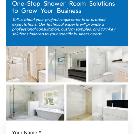
One-Stop Shower Room Solutions
to Grow Your Business
Tell us about your project requirements or product
expectations. Our technical experts will provide a
professional consultation, custom samples, and turnkey
solutions tailored to your specific business needs.
Your Name
*