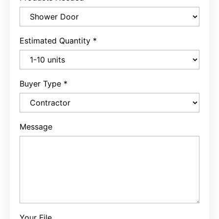
Estimated Quantity
*
Buyer Type
*
Message
Your File