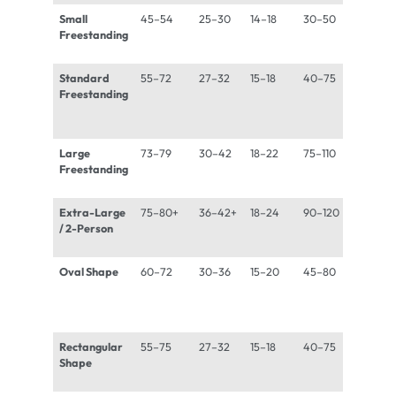
Small
45–54
25–30
14–18
30–50
600–
Freestanding
850 lb
Standard
55–72
27–32
15–18
40–75
800–
Freestanding
1,100 l
Large
73–79
30–42
18–22
75–110
1,100–
Freestanding
1,500 
Extra-Large
75–80+
36–42+
18–24
90–120
1,300
/ 2-Person
1,800 
Oval Shape
60–72
30–36
15–20
45–80
800–
1,200 
Rectangular
55–75
27–32
15–18
40–75
800–
Shape
1,100 l