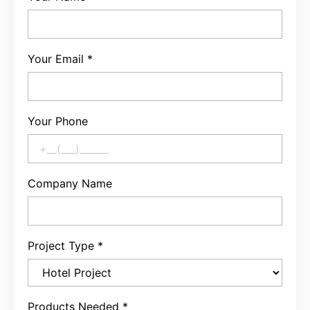
Your Email
*
Your Phone
Company Name
Project Type
*
Products Needed
*