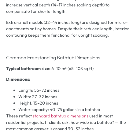
increase vertical depth (14–17 inches soaking depth) to
compensate for shorter length.
Extra-small models (32–44 inches long) are designed for micro-
apartments or tiny homes. Despite their reduced length, interior
contouring keeps them functional for upright soaking.
Common Freestanding Bathtub Dimensions
Typical bathroom size:
6–10 m² (65–108 sq ft)
Dimensions:
Length: 55–72 inches
Width: 27–32 inches
Height: 15–20 inches
Water capacity: 40–75 gallons in a bathtub
These reflect
standard bathtub dimensions
used in most
residential projects. If clients ask, how wide is a bathtub? — the
most common answer is around 30–32 inches.