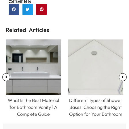
Shares
Related Articles
What Is the Best Material
Different Types of Shower
for Bathroom Vanity? A
Bases: Choosing the Right
Complete Guide
Option for Your Bathroom