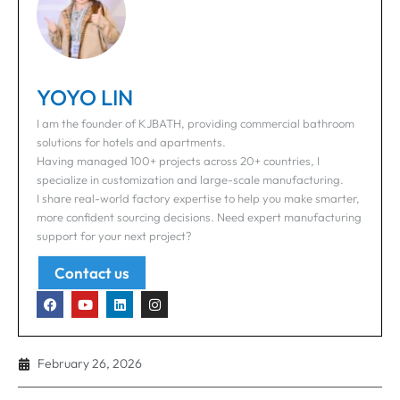
YOYO LIN
I am the founder of KJBATH, providing commercial bathroom
solutions for hotels and apartments.
Having managed 100+ projects across 20+ countries, I
specialize in customization and large-scale manufacturing.
I share real-world factory expertise to help you make smarter,
more confident sourcing decisions. Need expert manufacturing
support for your next project?
Contact us
February 26, 2026