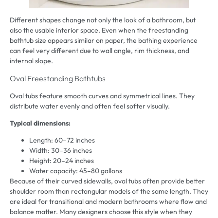
Different shapes change not only the look of a bathroom, but
also the usable interior space. Even when the freestanding
bathtub size appears similar on paper, the bathing experience
can feel very different due to wall angle, rim thickness, and
internal slope.
Oval Freestanding Bathtubs
Oval tubs feature smooth curves and symmetrical lines. They
distribute water evenly and often feel softer visually.
Typical dimensions:
Length: 60–72 inches
Width: 30–36 inches
Height: 20–24 inches
Water capacity: 45–80 gallons
Because of their curved sidewalls, oval tubs often provide better
shoulder room than rectangular models of the same length. They
are ideal for transitional and modern bathrooms where flow and
balance matter. Many designers choose this style when they