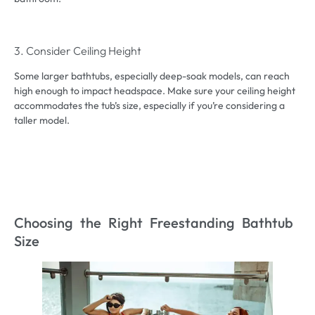
3. Consider Ceiling Height
Some larger bathtubs, especially deep-soak models, can reach
high enough to impact headspace. Make sure your ceiling height
accommodates the tub’s size, especially if you’re considering a
taller model.
Choosing the Right Freestanding Bathtub
Size