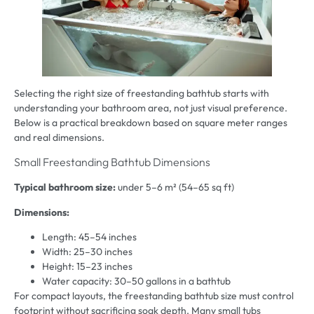
Selecting the right size of freestanding bathtub starts with
understanding your bathroom area, not just visual preference.
Below is a practical breakdown based on square meter ranges
and real dimensions.
Small Freestanding Bathtub Dimensions
Typical bathroom size:
under 5–6 m² (54–65 sq ft)
Dimensions:
Length: 45–54 inches
Width: 25–30 inches
Height: 15–23 inches
Water capacity: 30–50 gallons in a bathtub
For compact layouts, the freestanding bathtub size must control
footprint without sacrificing soak depth. Many small tubs