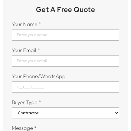
Get A Free Quote
Your Name
*
Your Email
*
Your Phone/WhatsApp
Buyer Type
*
Message
*