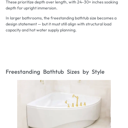
These prioritize depth over length, with 24–30+ inches soaking
depth for upright immersion.
In larger bathrooms, the freestanding bathtub size becomes a
design statement — but it must still align with structural load
capacity and hot water supply planning.
Freestanding Bathtub Sizes by Style