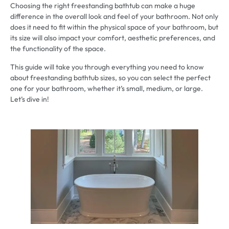
Choosing the right freestanding bathtub can make a huge
difference in the overall look and feel of your bathroom. Not only
does it need to fit within the physical space of your bathroom, but
its size will also impact your comfort, aesthetic preferences, and
the functionality of the space.
This guide will take you through everything you need to know
about freestanding bathtub sizes, so you can select the perfect
one for your bathroom, whether it’s small, medium, or large.
Let’s dive in!