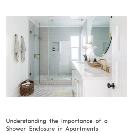
Understanding the Importance of a
Shower Enclosure in Apartments