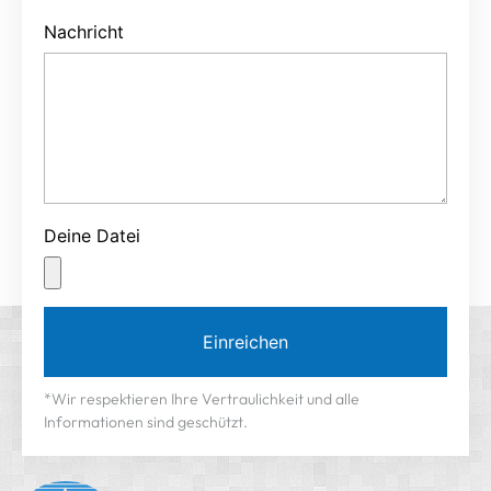
Nachricht
Deine Datei
Einreichen
*Wir respektieren Ihre Vertraulichkeit und alle
Informationen sind geschützt.