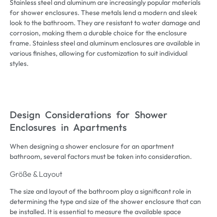
Stainless steel and aluminum are increasingly popular materials
for shower enclosures
.
These metals lend a modern and sleek
look to the bathroom
.
They are resistant to water damage and
corrosion
,
making them a durable choice for the enclosure
frame
.
Stainless steel and aluminum enclosures are available in
various finishes
,
allowing for customization to suit individual
styles
.
Design Considerations for Shower
Enclosures in Apartments
When designing a shower enclosure for an apartment
bathroom
,
several factors must be taken into consideration
.
Größe & Layout
The size and layout of the bathroom play a significant role in
determining the type and size of the shower enclosure that can
be installed
.
It is essential to measure the available space