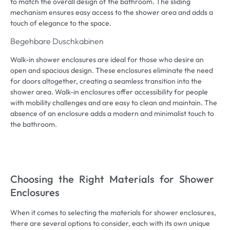
to match the overall design of the bathroom
.
The sliding
mechanism ensures easy access to the shower area and adds a
touch of elegance to the space
.
Begehbare Duschkabinen
Walk-in shower enclosures are ideal for those who desire an
open and spacious design
.
These enclosures eliminate the need
for doors altogether
,
creating a seamless transition into the
shower area
.
Walk-in enclosures offer accessibility for people
with mobility challenges and are easy to clean and maintain
.
The
absence of an enclosure adds a modern and minimalist touch to
the bathroom
.
Choosing the Right Materials for Shower
Enclosures
When it comes to selecting the materials for shower enclosures
,
there are several options to consider
,
each with its own unique