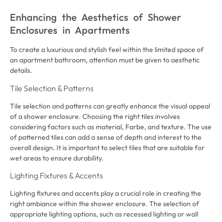
Enhancing the Aesthetics of Shower
Enclosures in Apartments
To create a luxurious and stylish feel within the limited space of
an apartment bathroom
,
attention must be given to aesthetic
details
.
Tile Selection
&
Patterns
Tile selection and patterns can greatly enhance the visual appeal
of a shower enclosure
.
Choosing the right tiles involves
considering factors such as material
, Farbe,
and texture
.
The use
of patterned tiles can add a sense of depth and interest to the
overall design
.
It is important to select tiles that are suitable for
wet areas to ensure durability
.
Lighting Fixtures
&
Accents
Lighting fixtures and accents play a crucial role in creating the
right ambiance within the shower enclosure
.
The selection of
appropriate lighting options
,
such as recessed lighting or wall