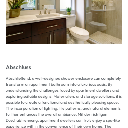
Abschluss
Abschließend,
a well-designed shower enclosure can completely
transform an apartment bathroom into a luxurious oasis
.
By
understanding the challenges faced by apartment dwellers and
exploring suitable designs
, Materialien,
and storage solutions
,
it is
possible to create a functional and aesthetically pleasing space
.
The incorporation of lighting
,
tile patterns
,
and natural elements
further enhances the overall ambiance
. Mit der richtigen
Duschabtrennung,
apartment dwellers can truly enjoy a spa-like
experience within the convenience of their own home
.
The