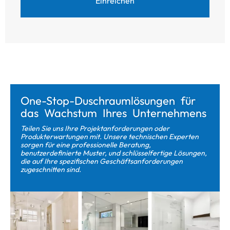
Einreichen
One-Stop-Duschraumlösungen für
das Wachstum Ihres Unternehmens
Teilen Sie uns Ihre Projektanforderungen oder
Produkterwartungen mit. Unsere technischen Experten
sorgen für eine professionelle Beratung,
benutzerdefinierte Muster, und schlüsselfertige Lösungen,
die auf Ihre spezifischen Geschäftsanforderungen
zugeschnitten sind.