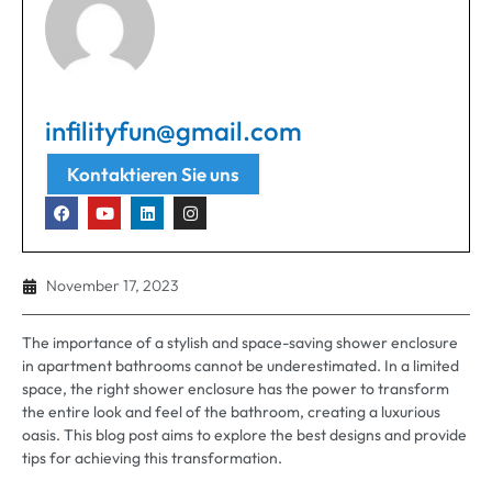
infilityfun@gmail.com
Kontaktieren Sie uns
November 17, 2023
The importance of a stylish and space-saving shower enclosure
in apartment bathrooms cannot be underestimated
.
In a limited
space
,
the right shower enclosure has the power to transform
the entire look and feel of the bathroom
,
creating a luxurious
oasis
.
This blog post aims to explore the best designs and provide
tips for achieving this transformation
.