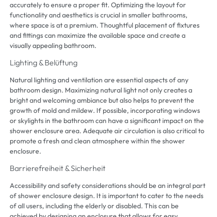
accurately to ensure a proper fit
.
Optimizing the layout for
functionality and aesthetics is crucial in smaller bathrooms
,
where space is at a premium
.
Thoughtful placement of fixtures
and fittings can maximize the available space and create a
visually appealing bathroom
.
Lighting
& Belüftung
Natural lighting and ventilation are essential aspects of any
bathroom design
.
Maximizing natural light not only creates a
bright and welcoming ambiance but also helps to prevent the
growth of mold and mildew
.
If possible
,
incorporating windows
or skylights in the bathroom can have a significant impact on the
shower enclosure area
.
Adequate air circulation is also critical to
promote a fresh and clean atmosphere within the shower
enclosure
.
Barrierefreiheit & Sicherheit
Accessibility and safety considerations should be an integral part
of shower enclosure design
.
It is important to cater to the needs
of all users
,
including the elderly or disabled
.
This can be
achieved by designing an enclosure that allows for easy