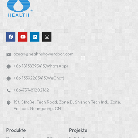
ozean@healthshowerdoor.com
+86 18138393413(WhatsApp)
+86 13392283413(WeChat)
+86-757-81202162
1St. Straße, Tech Road, Zone B, Shishan Tech Ind.. Zone,
Foshan, Guangdong, CN
Produkte
Projekte