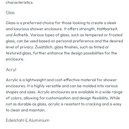
characteristics
.
Glas
Glass is a preferred choice for those looking to create a sleek
and luxurious shower enclosure
.
It offers strength
, Haltbarkeit,
und Ästhetik.
Various types of glass
,
such as tempered or frosted
glass
,
can be used based on personal preference and the desired
level of privacy
. Zusätzlich,
glass finishes
,
such as tinted or
textured glass
,
further enhance the design possibilities for the
enclosure
.
Acryl
Acrylic is a lightweight and cost-effective material for shower
enclosures
.
It is highly versatile and can be molded into various
shapes and sizes
.
Acrylic enclosures are available in a wide range
of colors
,
allowing for customization and design flexibility
.
While
not as durable as glass
,
acrylic is resistant to cracking and is easy
to clean and maintain
.
Edelstahl & Aluminium