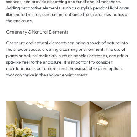
sconces
,
can provide a soothing and functional atmosphere
.
Adding decorative elements
,
such as a stylish pendant light or an
illuminated mirror
,
can further enhance the overall aesthetics of
the enclosure
.
Greenery
&
Natural Elements
Greenery and natural elements can bring a touch of nature into
the shower space
,
creating a calming environment
.
The use of
plants or natural materials
,
such as pebbles or stones
,
can add a
spa-like feel to the enclosure
.
It is important to consider
maintenance requirements and choose suitable plant options
that can thrive in the shower environment
.