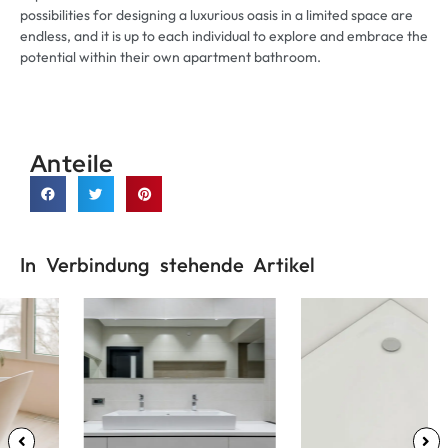
possibilities for designing a luxurious oasis in a limited space are
endless
,
and it is up to each individual to explore and embrace the
potential within their own apartment bathroom
.
Anteile
In Verbindung stehende Artikel