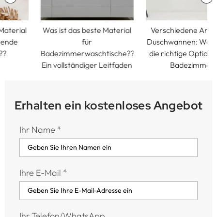
Was ist das beste Material
Verschiedene Arten von
für
Duschwannen: Wählen Sie
Badezimmerwaschtische??
die richtige Option für Ihr
Ein vollständiger Leitfaden
Badezimmer
Erhalten ein kostenloses Angebot
Ihr Name
*
Ihre E-Mail
*
Ihr Telefon/WhatsApp