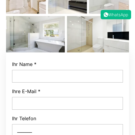
WhatsApp
Ihr Name
*
Ihre E-Mail
*
Ihr Telefon