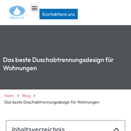
Kontaktiere uns
Das beste Duschabtrennungsdesign für
Wohnungen
Heim
>
Blog
>
Das beste Duschabtrennungsdesign für Wohnungen
Inhaltsverzeichnis