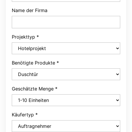
Name der Firma
Projekttyp
*
Benötigte Produkte
*
Geschätzte Menge
*
Käufertyp
*