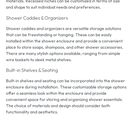
materials
.
Recessed niches can be customized in terms of size
and shape to suit individual needs and preferences
.
Shower Caddies
&
Organizers
Shower caddies and organizers are versatile storage solutions
that can be freestanding or hanging
.
These can be easily
installed within the shower enclosure and provide a convenient
place to store soaps
,
shampoos
,
and other shower accessories
.
There are many stylish options available
,
ranging from simple
wire baskets to sleek metal shelves
.
Built-in Shelves
&
Seating
Built-in shelves and seating can be incorporated into the shower
enclosure during installation
.
These customizable storage options
offer a seamless look within the enclosure and provide
convenient space for storing and organizing shower essentials
.
The choice of materials and design should consider both
functionality and aesthetics
.