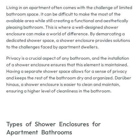
Living in an apartment often comes with the challenge of limited
bathroom space
.
It can be difficult to make the most of the
available area while still creating a functional and aesthetically
pleasing bathroom
.
This is where a well-designed shower
enclosure can make a world of difference
.
By demarcating a
dedicated shower space
,
a shower enclosure provides solutions
to the challenges faced by apartment dwellers
.
Privacy is a crucial aspect of any bathroom
,
and the installation
of a shower enclosure ensures that this element is maintained
.
Having a separate shower space allows for a sense of privacy
and keeps the rest of the bathroom dry and organized
. Darüber
hinaus,
a shower enclosure is easier to clean and maintain
,
ensuring a higher level of cleanliness in the bathroom
.
Types of Shower Enclosures for
Apartment Bathrooms