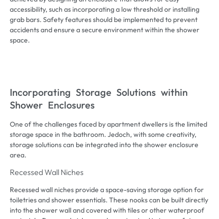
accessibility
,
such as incorporating a low threshold or installing
grab bars
.
Safety features should be implemented to prevent
accidents and ensure a secure environment within the shower
space
.
Incorporating Storage Solutions within
Shower Enclosures
One of the challenges faced by apartment dwellers is the limited
storage space in the bathroom
. Jedoch,
with some creativity
,
storage solutions can be integrated into the shower enclosure
area
.
Recessed Wall Niches
Recessed wall niches provide a space-saving storage option for
toiletries and shower essentials
.
These nooks can be built directly
into the shower wall and covered with tiles or other waterproof