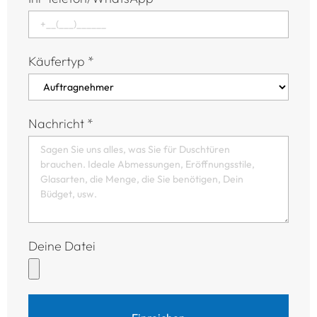
Käufertyp
*
Nachricht
*
Deine Datei