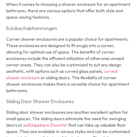
When it comes to choosing a shower enclosure for an apartment
bathroom
,
there are various options that offer both style and
space-saving features
.
Eckduschabtrennungen
Corner shower enclosures are a popular choice for apartments
.
These enclosures are designed to fit snugly into a corner
,
allowing for optimal use of space
.
The benefits of corner
enclosures include the efficient utilization of otherwise unused
corner areas
.
They can also be customized to suit any design
aesthetic
,
with options such as curved glass panels
,
curved
shower enclosure
or sliding doors
.
The flexibility of corner
shower enclosures makes them a versatile choice for apartment
bathrooms
.
Sliding Door Shower Enclosures
Sliding door shower enclosures are another excellent option for
small spaces
.
The sliding doors eliminate the need for swinging
doors or
aufklappbare Duschtür
that can take up valuable floor
space
.
They are available in various styles and can be customized