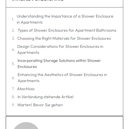
Understanding the Importance of a Shower Enclosure
in Apartments
Types of Shower Enclosures for Apartment Bathrooms
Choosing the Right Materials for Shower Enclosures
Design Considerations for Shower Enclosures in
Apartments
Incorporating Storage Solutions within Shower
Enclosures
Enhancing the Aesthetics of Shower Enclosures in
Apartments
Abschluss
In Verbindung stehende Artikel
Warten! Bevor Sie gehen